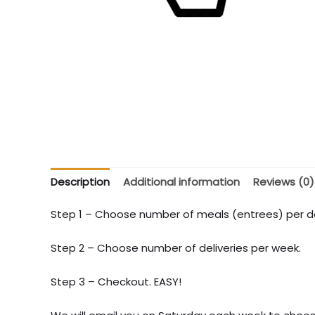
Description
Additional information
Reviews (0)
Step 1 – Choose number of meals (entrees) per de
Step 2 – Choose number of deliveries per week.
Step 3 – Checkout. EASY!