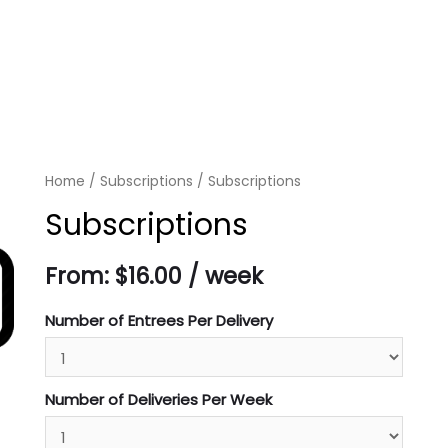
Home
/
Subscriptions
/ Subscriptions
Subscriptions
From:
$
16.00
/ week
Number of Entrees Per Delivery
Number of Deliveries Per Week