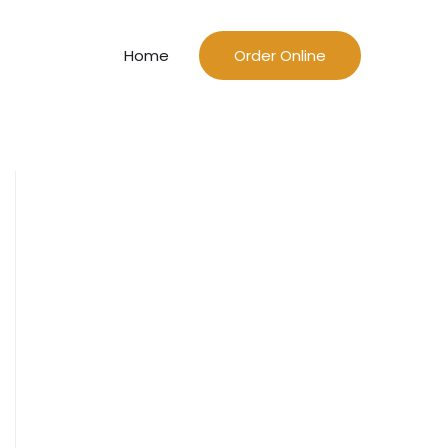
Home
Order Online