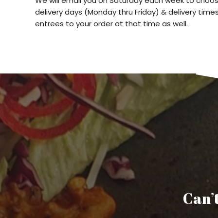
We will email you on Saturday each week to choos
delivery days (Monday thru Friday) & delivery time
entrees to your order at that time as well.
Can’t