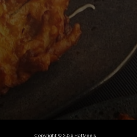
Copyright © 2026 HotMeels