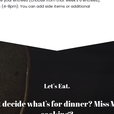
e your entrees (choose from that week’s 6 entrees),
s (4-8pm). You can add side items or additional
Let's Eat.
 decide what’s for dinner? Miss