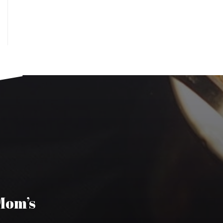
 Mom’s