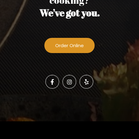
cooking?
We’ve got you.
Order Online