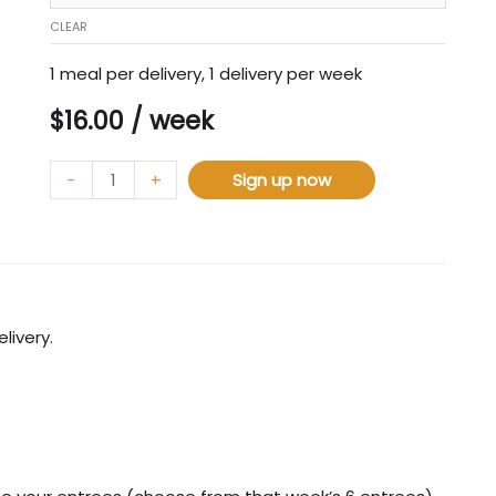
CLEAR
1 meal per delivery, 1 delivery per week
$
16.00
/ week
-
+
Sign up now
livery.