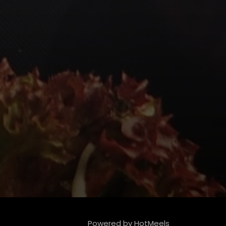
Powered by HotMeels