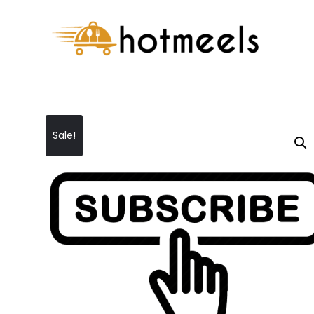
Sale!