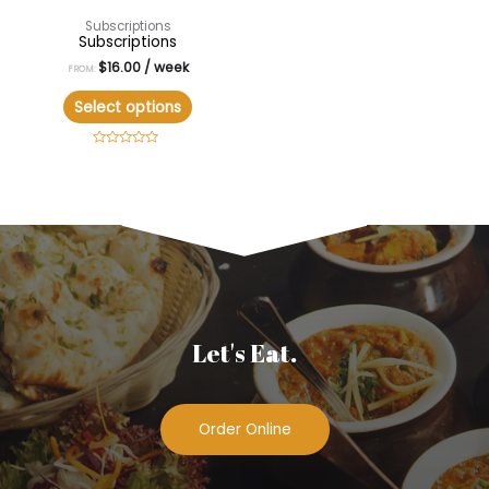
Subscriptions
Subscriptions
$
16.00
/ week
FROM:
Select options
Rated
0
out
of
5
Let's Eat.
Order Online