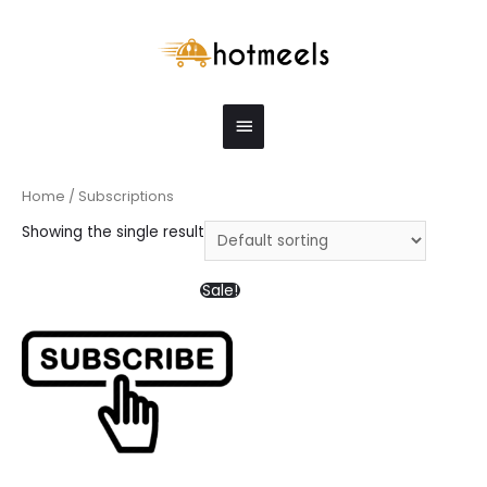
Home
/ Subscriptions
Showing the single result
Sale!