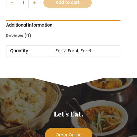
Add to cart
-
+
Additional information
Reviews (0)
Quantity
For 2, For 4, For 6
Let's Eat.
Order Online