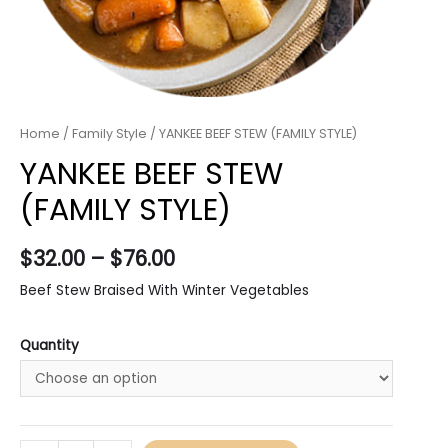
Home
/
Family Style
/ YANKEE BEEF STEW (FAMILY STYLE)
YANKEE BEEF STEW
(FAMILY STYLE)
$
32.00
–
$
76.00
Beef Stew Braised With Winter Vegetables
Quantity