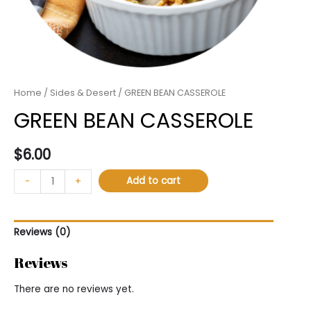
Home
/
Sides & Desert
/ GREEN BEAN CASSEROLE
GREEN BEAN CASSEROLE
$
6.00
Add to cart
-
+
Reviews (0)
Reviews
There are no reviews yet.