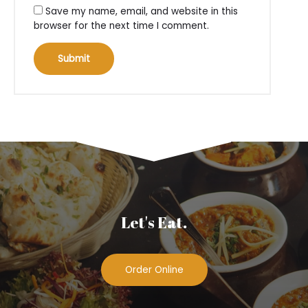
Save my name, email, and website in this
browser for the next time I comment.
Let's Eat.
Order Online