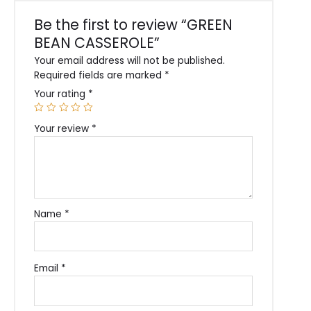
Be the first to review “GREEN
BEAN CASSEROLE”
Your email address will not be published.
Required fields are marked
*
Your rating
*
Your review
*
Name
*
Email
*