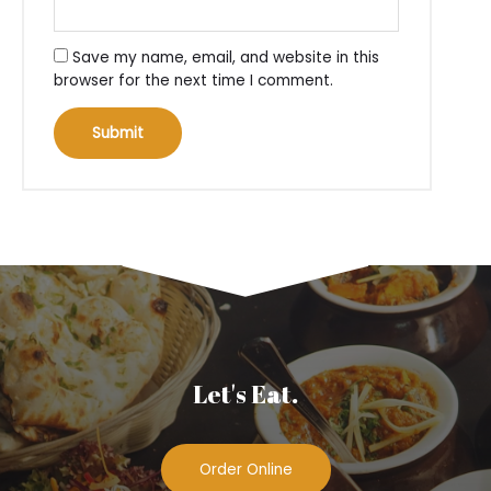
Save my name, email, and website in this
browser for the next time I comment.
Let's Eat.
Order Online