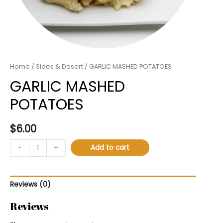
Home
/
Sides & Desert
/ GARLIC MASHED POTATOES
GARLIC MASHED
POTATOES
$
6.00
Add to cart
-
+
Reviews (0)
Reviews