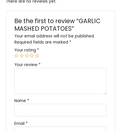
There are no reviews yet.
Be the first to review “GARLIC
MASHED POTATOES”
Your email address will not be published.
Required fields are marked
*
Your rating
*
Your review
*
Name
*
Email
*