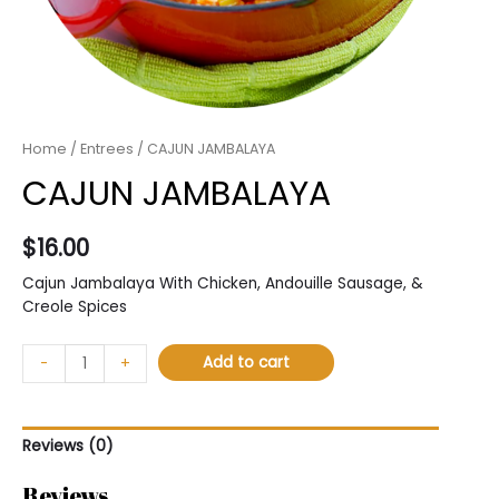
Home
/
Entrees
/ CAJUN JAMBALAYA
CAJUN JAMBALAYA
$
16.00
Cajun Jambalaya With Chicken, Andouille Sausage, &
Creole Spices
Add to cart
-
+
Reviews (0)
Reviews