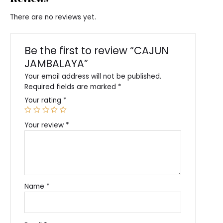
There are no reviews yet.
Be the first to review “CAJUN
JAMBALAYA”
Your email address will not be published.
Required fields are marked
*
Your rating
*
Your review
*
Name
*