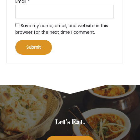
Email
*
Save my name, email, and website in this
browser for the next time I comment.
Let's Eat.