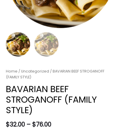
Home
/
Uncategorized
/ BAVARIAN BEEF STROGANOFF
(FAMILY STYLE)
BAVARIAN BEEF
STROGANOFF (FAMILY
STYLE)
$
32.00
–
$
76.00