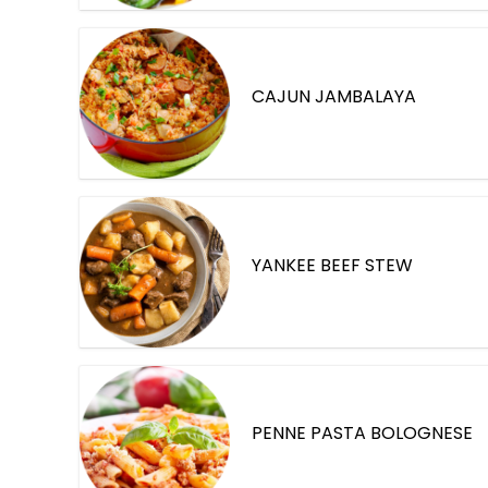
CAJUN JAMBALAYA
YANKEE BEEF STEW
PENNE PASTA BOLOGNESE