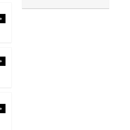
+
+
+