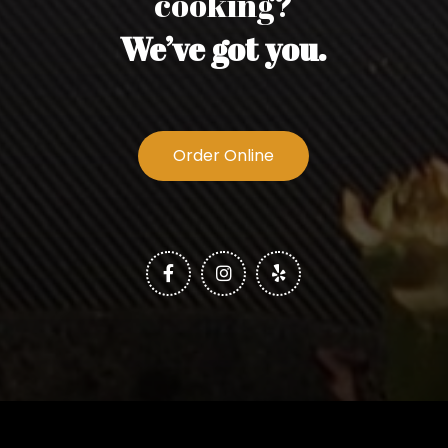
cooking?
We’ve got you.
Order Online