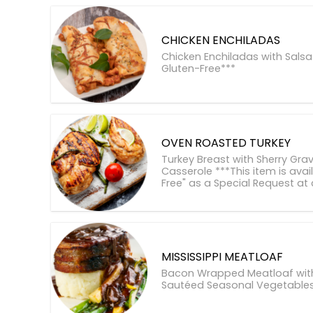
CHICKEN ENCHILADAS
Chicken Enchiladas with Salsa
Gluten-Free***
OVEN ROASTED TURKEY
Turkey Breast with Sherry Gra
Casserole ***This item is avai
Free" as a Special Request at
MISSISSIPPI MEATLOAF
Bacon Wrapped Meatloaf with 
Sautéed Seasonal Vegetable