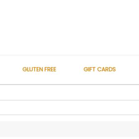
GLUTEN FREE
GIFT CARDS