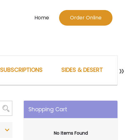
Home
Order Online
»
SUBSCRIPTIONS
SIDES & DESERT
UNCAT
Shopping Cart
No Items Found