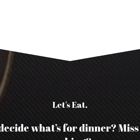
Let's Eat.
decide what’s for dinner? Mis