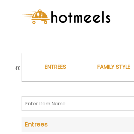
«
ENTREES
FAMILY STYLE
Entrees