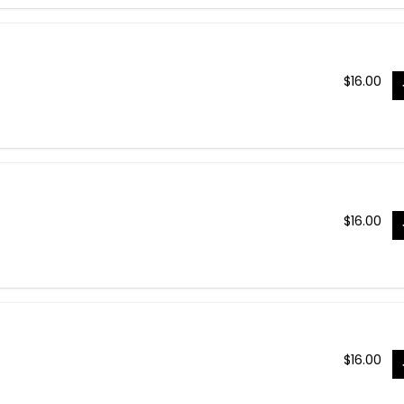
$
16.00
$
16.00
$
16.00