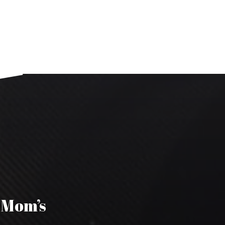
s Mom’s