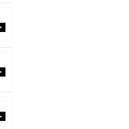
+
+
+