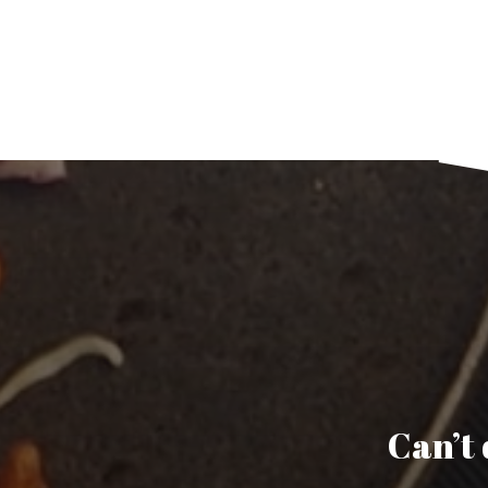
Can’t 