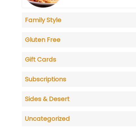
Family Style
Gluten Free
Gift Cards
Subscriptions
Sides & Desert
Uncategorized