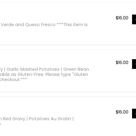
$
16.00
 Verde and Queso Fresco ***This item is
$
16.00
vy | Garlic Mashed Potatoes | Green Bean
lable as Gluten-Free. Please type "Gluten
 checkout.***
$
16.00
Red Gravy | Potatoes Au Gratin |
s